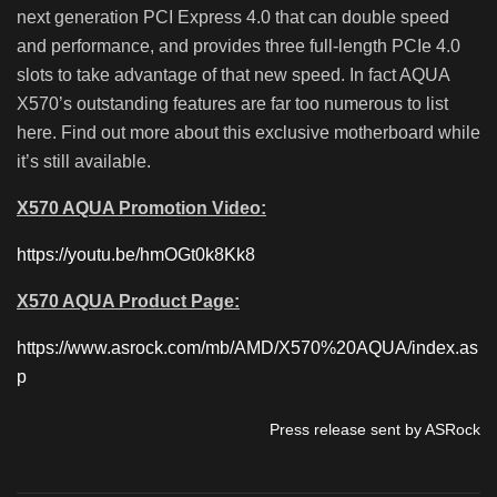
next generation PCI Express 4.0 that can double speed
and performance, and provides three full-length PCIe 4.0
slots to take advantage of that new speed. In fact AQUA
X570’s outstanding features are far too numerous to list
here. Find out more about this exclusive motherboard while
it’s still available.
X570 AQUA Promotion Video:
https://youtu.be/hmOGt0k8Kk8
X570 AQUA Product Page:
https://www.asrock.com/mb/AMD/X570%20AQUA/index.as
p
Press release sent by ASRock