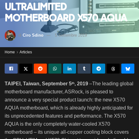
ultralimited
motherboard X570 Aqua
di
Ciro Sdino
5 Settembre 2019
Home
Articles
TAIPEI, Taiwan, September 5
, 2019
–The leading global
th
motherboard manufacturer, ASRock, is pleased to
announce a very special product launch: the new X570
AQUA motherboard, which is already highly anticipated for
its unprecedented features and performance. The X570
AQUA is the only completely water-cooled X570
motherboard – its unique all-copper cooling block covers