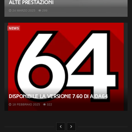
alte prestazioni
24 MARZO 2025
299
NEWS
Disponibile la versione 7.60 di AIDA64
18 FEBBRAIO 2025
322