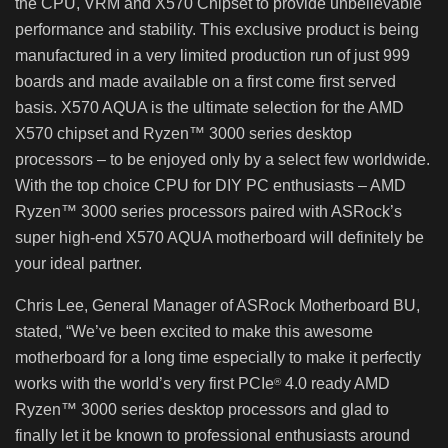
the CPU, VRM and X570 Chipset to provide unbelievable
performance and stability. This exclusive product is being
manufactured in a very limited production run of just 999
boards and made available on a first come first served
basis. X570 AQUA is the ultimate selection for the AMD
X570 chipset and Ryzen™ 3000 series desktop
processors – to be enjoyed only by a select few worldwide.
With the top choice CPU for DIY PC enthusiasts – AMD
Ryzen™ 3000 series processors paired with ASRock’s
super high-end X570 AQUA motherboard will definitely be
your ideal partner.
Chris Lee, General Manager of ASRock Motherboard BU,
stated, “We’ve been excited to make this awesome
motherboard for a long time especially to make it perfectly
works with the world’s very first PCIe
4.0 ready AMD
®
Ryzen™ 3000 series desktop processors and glad to
finally let it be known to professional enthusiasts around