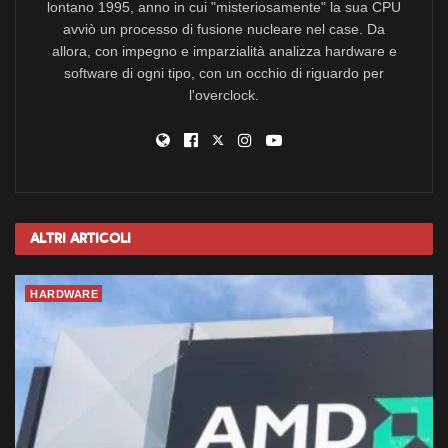
lontano 1995, anno in cui "misteriosamente" la sua CPU
avviò un processo di fusione nucleare nel case. Da
allora, con impegno e imparzialità analizza hardware e
software di ogni tipo, con un occhio di riguardo per
l'overclock.
Altri
Articoli
HARDWARE