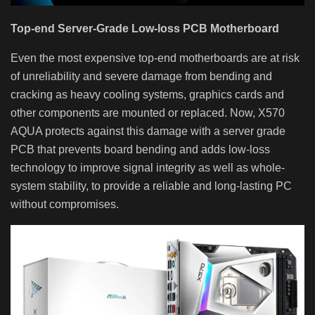
Top-end Server-Grade Low-loss PCB Motherboard
Even the most expensive top-end motherboards are at risk
of unreliability and severe damage from bending and
cracking as heavy cooling systems, graphics cards and
other components are mounted or replaced. Now, X570
AQUA protects against this damage with a server grade
PCB that prevents board bending and adds low-loss
technology to improve signal integrity as well as whole-
system stability, to provide a reliable and long-lasting PC
without compromises.