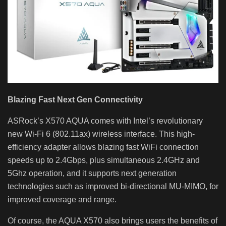
Blazing Fast Next Gen Connectivity
ASRock’s X570 AQUA comes with Intel’s revolutionary
new Wi-Fi 6 (802.11ax) wireless interface. This high-
efficiency adapter allows blazing fast WiFi connection
speeds up to 2.4Gbps, plus simultaneous 2.4GHz and
5Ghz operation, and it supports next generation
technologies such as improved bi-directional MU-MIMO, for
improved coverage and range.
Of course, the AQUA X570 also brings users the benefits of