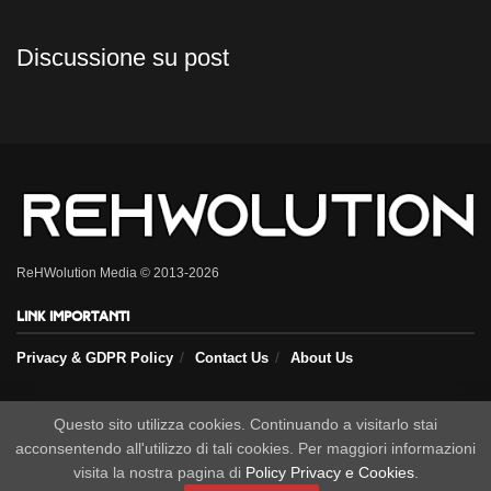
Discussione su post
ReHWolution Media © 2013-2026
Link importanti
Privacy & GDPR Policy
Contact Us
About Us
Seguici sui nostri social
Questo sito utilizza cookies. Continuando a visitarlo stai
acconsentendo all'utilizzo di tali cookies. Per maggiori informazioni
visita la nostra pagina di
Policy Privacy e Cookies
.