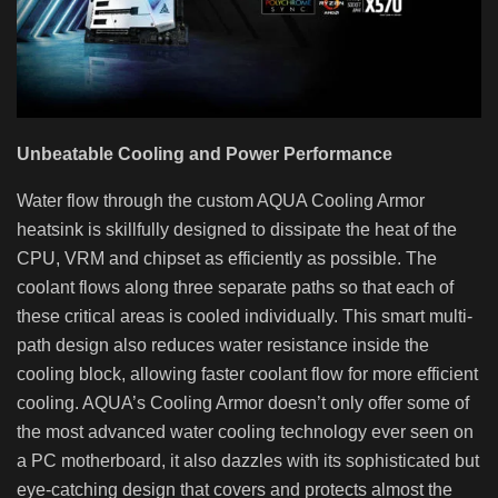
Unbeatable Cooling and Power Performance
Water flow through the custom AQUA Cooling Armor
heatsink is skillfully designed to dissipate the heat of the
CPU, VRM and chipset as efficiently as possible. The
coolant flows along three separate paths so that each of
these critical areas is cooled individually. This smart multi-
path design also reduces water resistance inside the
cooling block, allowing faster coolant flow for more efficient
cooling. AQUA’s Cooling Armor doesn’t only offer some of
the most advanced water cooling technology ever seen on
a PC motherboard, it also dazzles with its sophisticated but
eye-catching design that covers and protects almost the