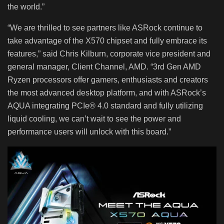
the world.”
“We are thrilled to see partners like ASRock continue to
take advantage of the X570 chipset and fully embrace its
features,” said Chris Kilburn, corporate vice president and
general manager, Client Channel, AMD. “3rd Gen AMD
Ryzen processors offer gamers, enthusiasts and creators
the most advanced desktop platform, and with ASRock’s
AQUA integrating PCIe® 4.0 standard and fully utilizing
liquid cooling, we can’t wait to see the power and
performance users will unlock with this board.”