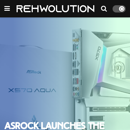
ASRock launches the