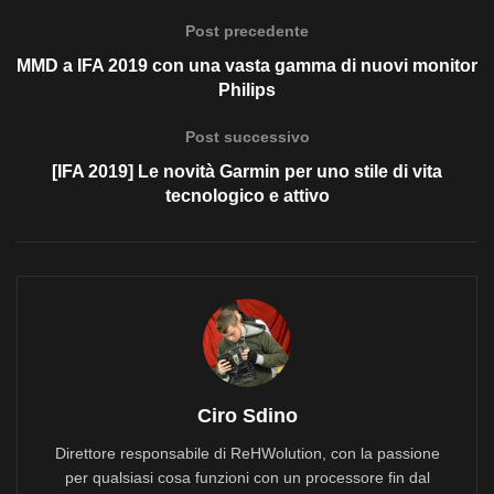
Post precedente
MMD a IFA 2019 con una vasta gamma di nuovi monitor
Philips
Post successivo
[IFA 2019] Le novità Garmin per uno stile di vita
tecnologico e attivo
Ciro Sdino
Direttore responsabile di ReHWolution, con la passione
per qualsiasi cosa funzioni con un processore fin dal