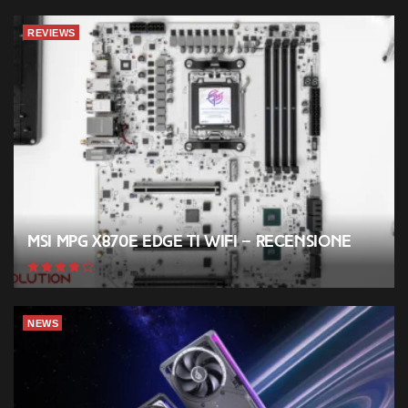
REVIEWS
MSI MPG X870E EDGE TI WIFI – Recensione
NEWS