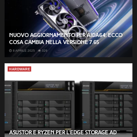
Nuovo aggiornamento per AIDA64: ecco
cosa cambia nella versione 7.65
8 APRILE 2025
329
HARDWARE
ASUSTOR e Ryzen per l’Edge Storage ad