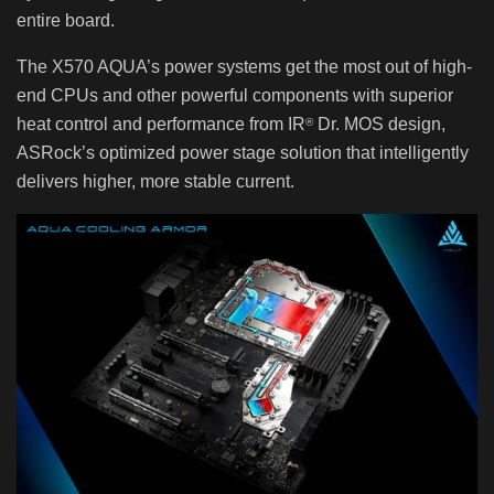
entire board.
The X570 AQUA’s power systems get the most out of high-
end CPUs and other powerful components with superior
heat control and performance from IR
Dr. MOS design,
®
ASRock’s optimized power stage solution that intelligently
delivers higher, more stable current.