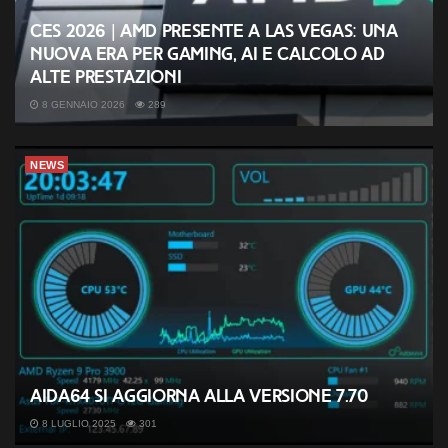
CES 2026 | AMD presente a Las Vegas: una
nuova era per gaming, AI e calcolo ad
alte prestazioni
8 GENNAIO 2026
289
NEWS
AIDA64 si aggiorna alla versione 7.70
8 LUGLIO 2025
301