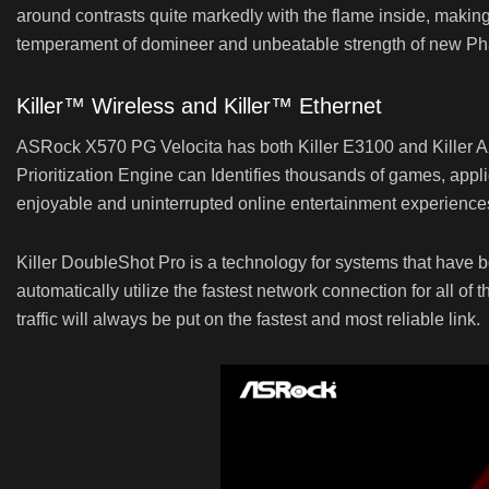
around contrasts quite markedly with the flame inside, makin
temperament of domineer and unbeatable strength of new P
Killer™ Wireless and Killer™ Ethernet
ASRock X570 PG Velocita has both Killer E3100 and Killer AX16
Prioritization Engine can Identifies thousands of games, applic
enjoyable and uninterrupted online entertainment experiences
Killer DoubleShot Pro is a technology for systems that have bo
automatically utilize the fastest network connection for all of t
traffic will always be put on the fastest and most reliable link.