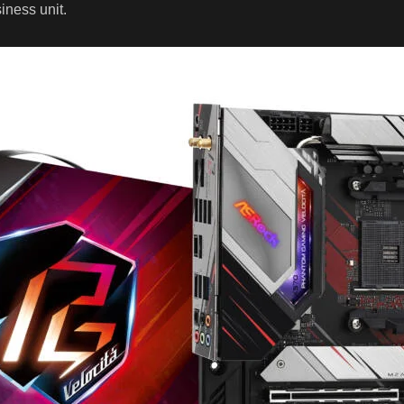
ness unit.