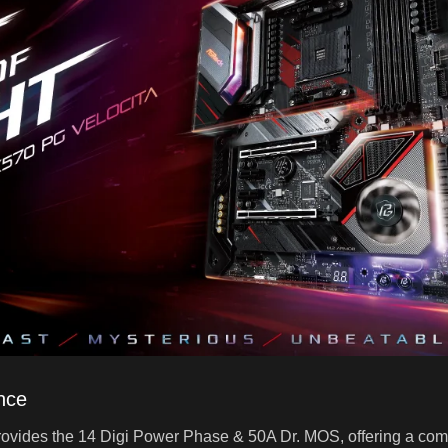
nce
vides the 14 Digi Power Phase & 50A Dr. MOS, offering a compl