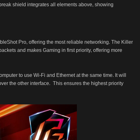
break shield integrates all elements above, showing
eShot Pro, offering the most reliable networking. The Killer
 packets and makes Gaming in first priority, offering more
omputer to use Wi-Fi and Ethernet at the same time. It will
t over the other interface. This ensures the highest priority