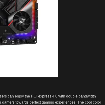
 Users can enjoy the PCI express 4.0 with double bandwidth
 for gamers towards perfect gaming experiences. The cool color