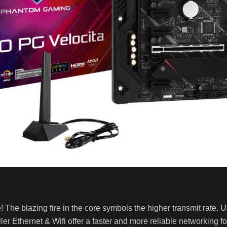
 The blazing fire in the core symbols the higher transmit rate.
ler Ethernet & Wifi offer a faster and more reliable networking