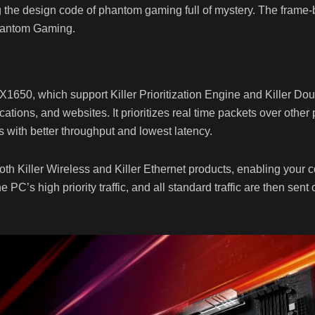
g the design code of phantom gaming full of mystery. The frame-
hantom Gaming.
50, which support Killer Prioritization Engine and Killer Doubl
ations, and websites. It prioritizes real time packets over other
 with better throughput and lowest latency.
th Killer Wireless and Killer Ethernet products, enabling your c
he PC’s high priority traffic, and all standard traffic are then sen