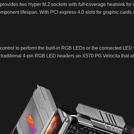
t provides two Hyper M.2 sockets with full-coverage heatsink fo
mponent lifespan. With PCI express 4.0 slots for graphic cards
ntrol to perform the built-in RGB LEDs or the connected LED 
raditional 4-pin RGB LED headers on X570 PG Velocita that all