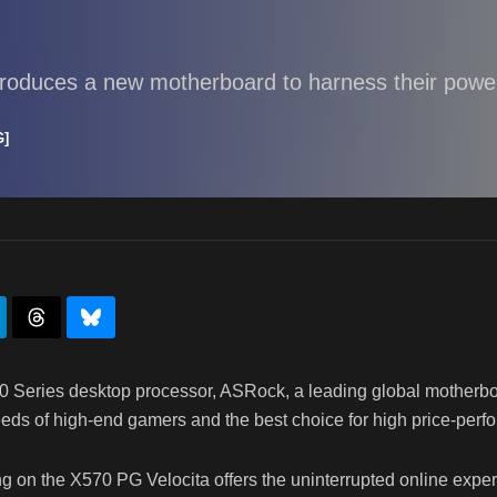
troduces a new motherboard to harness their powe
G]
Series desktop processor, ASRock, a leading global motherboar
s of high-end gamers and the best choice for high price-perfo
ng on the X570 PG Velocita offers the uninterrupted online expe