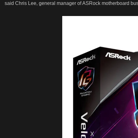
said Chris Lee, general manager of ASRock motherboard busi