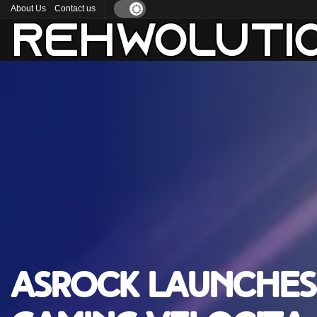
About Us
Contact us
ASRock launches