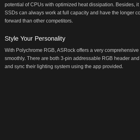
potential of CPUs with optimized heat dissipation. Besides, i
SSDs can always work at full capacity and have the longer co
forward than other competitors.
Style Your Personality
With Polychrome RGB, ASRock offers a very comprehensive co
smoothly. There are both 3-pin addressable RGB header and t
and sync their lighting system using the app provided.