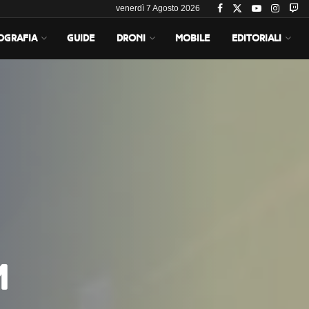
venerdì 7 Agosto 2026
OGRAFIA
GUIDE
DRONI
MOBILE
EDITORIALI
m