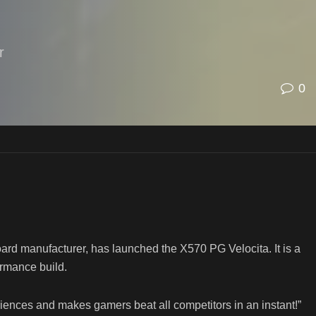
r
0
d manufacturer, has launched the X570 PG Velocita. It is a
rmance build.
riences and makes gamers beat all competitors in an instant!”