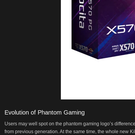
Evolution of Phantom Gaming
Users may well spot on the phantom gaming logo’s difference!
from previous generation. At the same time, the whole new Kil