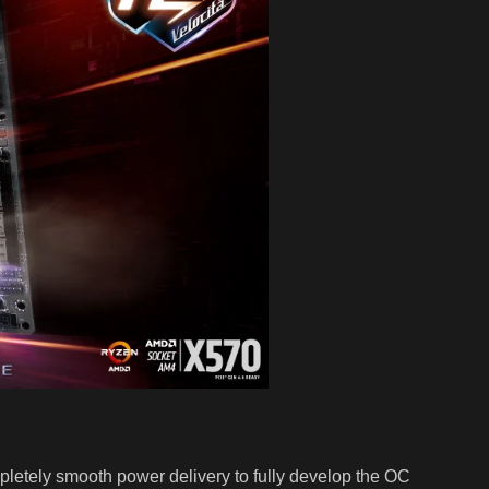
etely smooth power delivery to fully develop the OC