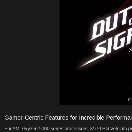
Gamer-Centric Features for Incredible Performa
For AMD Ryzen 5000 series processors, X570 PG Velocita pro