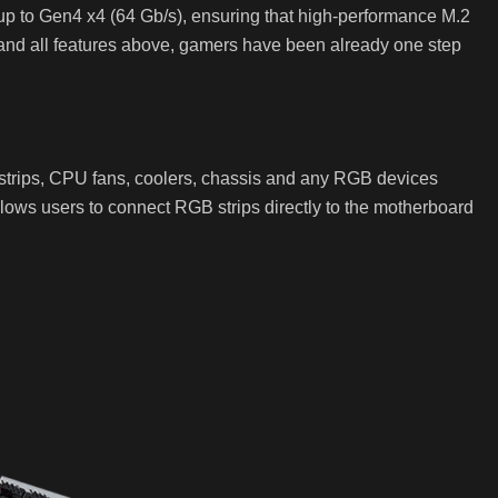
r up to Gen4 x4 (64 Gb/s), ensuring that high-performance M.2
 and all features above, gamers have been already one step
strips, CPU fans, coolers, chassis and any RGB devices
ows users to connect RGB strips directly to the motherboard