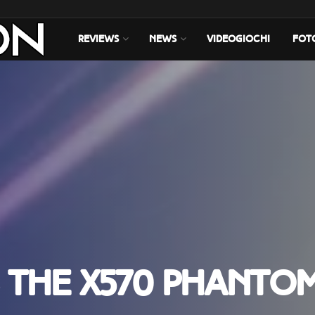
REVIEWS
NEWS
VIDEOGIOCHI
FOT
 the X570 Phanto