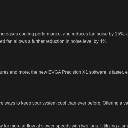
, increases cooling performance, and reduces fan noise by 15%
ed fan allows a further reduction in noise level by 4%.
res and more, the new EVGA Precision X1 software is faster, ea
ys to keep your system cool than ever before. Offering a varie
or more airflow at slower speeds with two fans. Utilizing a sma