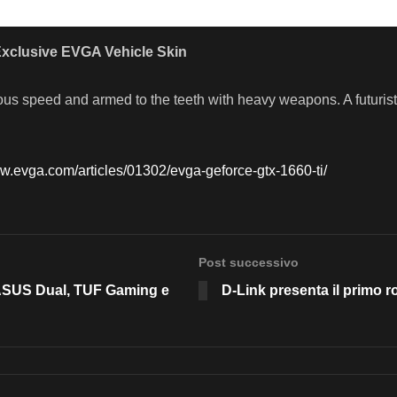
xclusive EVGA Vehicle Skin
ous speed and armed to the teeth with heavy weapons. A futurist
ww.evga.com/articles/01302/evga-geforce-gtx-1660-ti/
Post successivo
ASUS Dual, TUF Gaming e
D-Link presenta il primo r