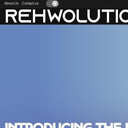
About Us
Contact us