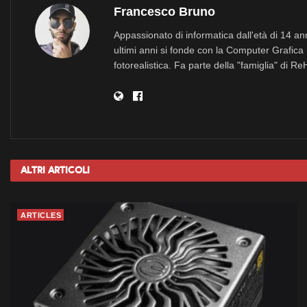
Francesco Bruno
Appassionato di informatica dall'età di 14 a
ultimi anni si fonde con la Computer Grafica 
fotorealistica. Fa parte della "famiglia" di R
Altri
Articoli
ARTICLES