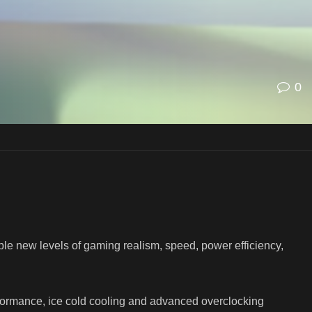
0
le new levels of gaming realism, speed, power efficiency,
ormance, ice cold cooling and advanced overclocking