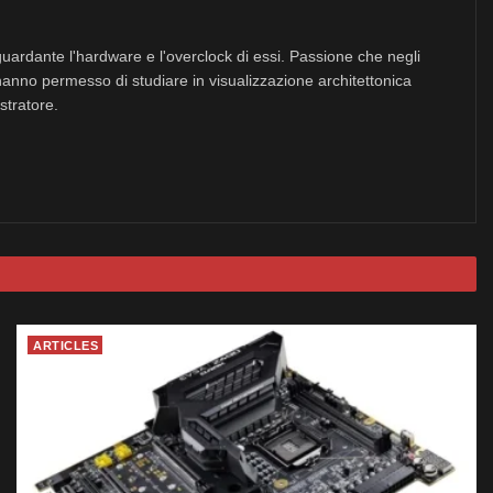
uardante l'hardware e l'overclock di essi. Passione che negli
hanno permesso di studiare in visualizzazione architettonica
stratore.
ARTICLES