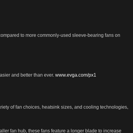
, compared to more commonly-used sleeve-bearing fans on
sier and better than ever.
www.evga.com/px1
ty of fan choices, heatsink sizes, and cooling technologies,
ller fan hub, these fans feature a longer blade to increase