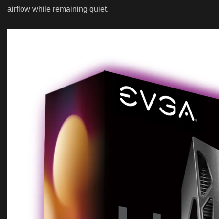
airflow while remaining quiet.