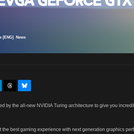
 EVGA GeForce GTX
e [ENG]
,
News
 by the all-new NVIDIA Turing architecture to give you incredib
he best gaming experience with next generation graphics perf