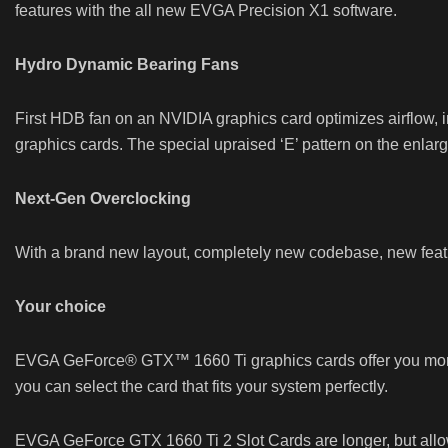
features with the all new EVGA Precision X1 software.
Hydro Dynamic Bearing Fans
First HDB fan on an NVIDIA graphics card optimizes airflow
graphics cards. The special upraised ‘E’ pattern on the enlarg
Next-Gen Overclocking
With a brand new layout, completely new codebase, new featu
Your choice
EVGA GeForce® GTX™ 1660 Ti graphics cards offer you more wa
you can select the card that fits your system perfectly.
EVGA GeForce GTX 1660 Ti 2 Slot Cards are longer, but allow f