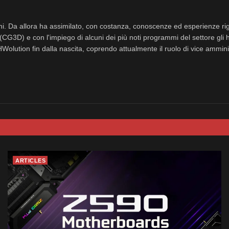
nni. Da allora ha assimilato, con costanza, conoscenze ed esperienze rig
(CG3D) e con l'impiego di alcuni dei più noti programmi del settore gli 
eHWolution fin dalla nascita, coprendo attualmente il ruolo di vice ammini
ARTICLES