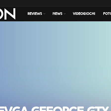
REVIEWS
NEWS
VIDEOGIOCHI
FOT