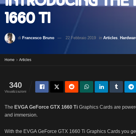
Introducing the
1660 Ti
di
Francesco Bruno
22 Febbraio 2019
in
Articles
,
Hardwar
Home
Articles
340
Visualizzazioni
The
EVGA GeForce GTX 1660 Ti
Graphics Cards are powered
and immersion.
With the EVGA GeForce GTX 1660 Ti Graphics Cards you get t