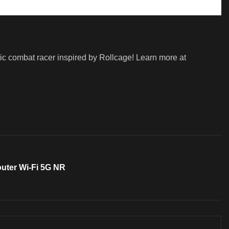
ic combat racer inspired by Rollcage! Learn more at
outer Wi-Fi 5G NR