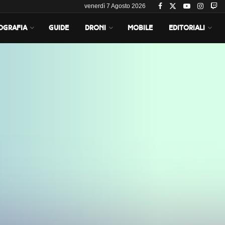
venerdì 7 Agosto 2026
OGRAFIA
GUIDE
DRONI
MOBILE
EDITORIALI