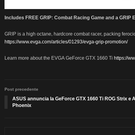
Includes FREE GRIP: Combat Racing Game and a GRIP E
GRIP is a high octane, hardcore combat racer, packing feroci
https://www.evga.com/articles/01293/evga-grip-promotion/
Learn more about the EVGA GeForce GTX 1660 Ti
https://w
Post precedente
ASUS annuncia la GeForce GTX 1660 Ti ROG Strix e 
Phoenix