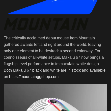
The critically acclaimed debut mouse from Mountain
gathered awards left and right around the world, leaving
only one element to be desired: a second colorway. For
connoisseurs of all-white setups, Makalu 67 now brings a
flagship level performance in immaculate white design.
Both Makalu 67 black and white are in stock and available
on
https://mountainggshop.com.