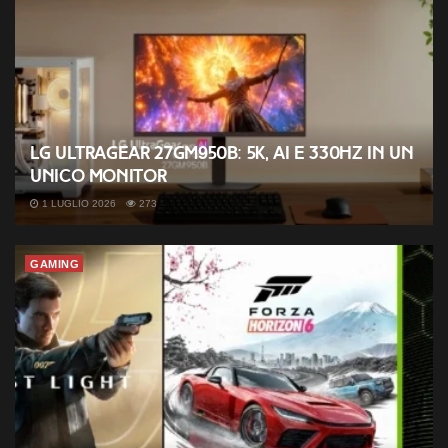
LG UltraGear 27GM950B: 5K, AI e 330Hz in un
unico monitor
1 LUGLIO 2026
273
GAMING