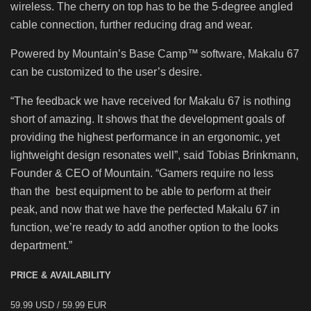
wireless. The cherry on top has to be the 5-degree angled
cable connection, further reducing drag and wear.
Powered by Mountain’s Base Camp™ software, Makalu 67
can be customized to the user’s desire.
“The feedback we have received for Makalu 67 is nothing
short of amazing. It shows that the development goals of
providing the highest performance in an ergonomic, yet
lightweight design resonates well”, said Tobias Brinkmann,
Founder & CEO of Mountain. “Gamers require no less
than the best equipment to be able to perform at their
peak, and now that we have the perfected Makalu 67 in
function, we’re ready to add another option to the looks
department.”
PRICE & AVAILABILITY
59.99 USD / 59.99 EUR