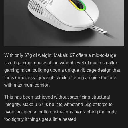
With only 67g of weight, Makalu 67 offers a mid-to-large
sized gaming mouse at the weight level of much smaller
gaming mice, building upon a unique rib cage design that
trims unnecessary weight while offering a rigid structure
with maximum comfort.
This has been achieved without sacrificing structural
integrity. Makalu 67 is built to withstand 5kg of force to
avoid accidental button actuations by grabbing the body
too tightly if things get a little heated.