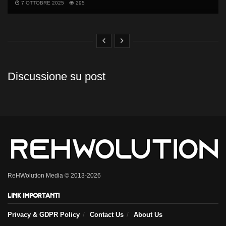
7 OTTOBRE 2025
295
Discussione su post
ReHWolution Media © 2013-2026
Link importanti
Privacy & GDPR Policy
Contact Us
About Us