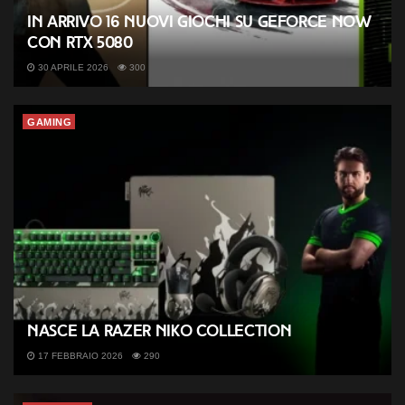
In arrivo 16 nuovi giochi su GeForce NOW
con RTX 5080
30 APRILE 2026
300
GAMING
Nasce la Razer NiKo Collection
17 FEBBRAIO 2026
290