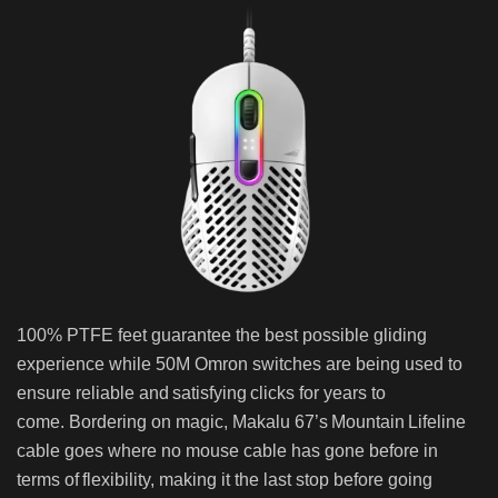
100% PTFE feet guarantee the best possible gliding
experience while 50M Omron switches are being used to
ensure reliable and satisfying clicks for years to
come. Bordering on magic, Makalu 67’s Mountain Lifeline
cable goes where no mouse cable has gone before in
terms of flexibility, making it the last stop before going