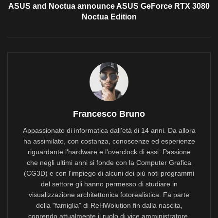
ASUS and Noctua announce ASUS GeForce RTX 3080
Noctua Edition
Francesco Bruno
Appassionato di informatica dall'età di 14 anni. Da allora
ha assimilato, con costanza, conoscenze ed esperienze
riguardante l'hardware e l'overclock di essi. Passione
che negli ultimi anni si fonde con la Computer Grafica
(CG3D) e con l'impiego di alcuni dei più noti programmi
del settore gli hanno permesso di studiare in
visualizzazione architettonica fotorealistica. Fa parte
della "famiglia" di ReHWolution fin dalla nascita,
coprendo attualmente il ruolo di vice amministratore.