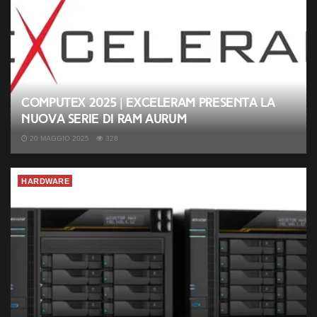
Computex 2025 | Exceleram presenta la
nuova serie di RAM Aurum
20 MAGGIO 2025
328
HARDWARE