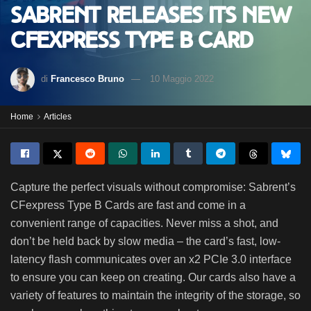
Sabrent releases its new
CFexpress Type B Card
di
Francesco Bruno
10 Maggio 2022
Home
Articles
Capture the perfect visuals without compromise: Sabrent’s
CFexpress Type B Cards are fast and come in a
convenient range of capacities. Never miss a shot, and
don’t be held back by slow media – the card’s fast, low-
latency flash communicates over an x2 PCIe 3.0 interface
to ensure you can keep on creating. Our cards also have a
variety of features to maintain the integrity of the storage, so