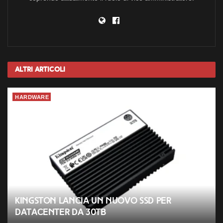
Altri
Articoli
HARDWARE
Kingston lancia un nuovo SSD per
datacenter da 30TB