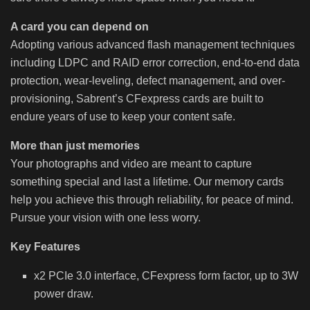
A card you can depend on
Adopting various advanced flash management techniques
including LDPC and RAID error correction, end-to-end data
protection, wear-leveling, defect management, and over-
provisioning, Sabrent’s CFexpress cards are built to
endure years of use to keep your content safe.
More than just memories
Your photographs and video are meant to capture
something special and last a lifetime. Our memory cards
help you achieve this through reliability, for peace of mind.
Pursue your vision with one less worry.
Key Features
x2 PCIe 3.0 interface, CFexpress form factor, up to 3W
power draw.