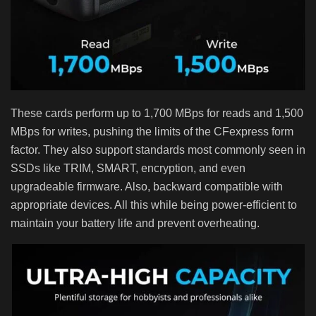
These cards perform up to 1,700 MBps for reads and 1,500
MBps for writes, pushing the limits of the CFexpress form
factor. They also support standards most commonly seen in
SSDs like TRIM, SMART, encryption, and even
upgradeable firmware. Also, backward compatible with
appropriate devices. All this while being power-efficient to
maintain your battery life and prevent overheating.