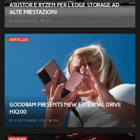
ASUSTOR e Ryzen per l’Edge Storage ad
alte prestazioni
24 MARZO 2025
299
ARTICLES
Goodram presents new external drive
HX200
10 SETTEMBRE 2024
356
REVIEWS