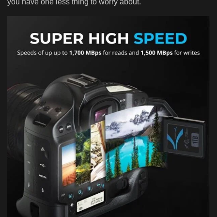
you have one less thing to worry about.