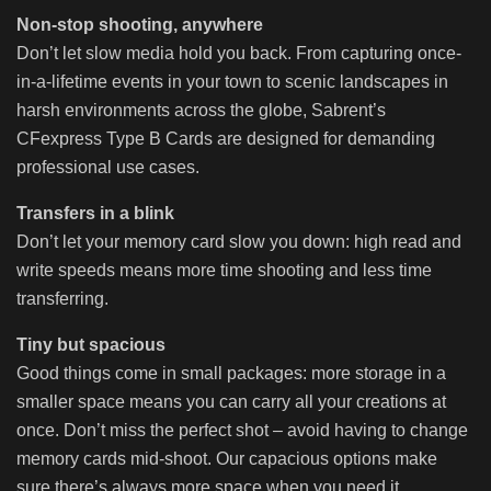
Non-stop shooting, anywhere
Don’t let slow media hold you back. From capturing once-
in-a-lifetime events in your town to scenic landscapes in
harsh environments across the globe, Sabrent’s
CFexpress Type B Cards are designed for demanding
professional use cases.
Transfers in a blink
Don’t let your memory card slow you down: high read and
write speeds means more time shooting and less time
transferring.
Tiny but spacious
Good things come in small packages: more storage in a
smaller space means you can carry all your creations at
once. Don’t miss the perfect shot – avoid having to change
memory cards mid-shoot. Our capacious options make
sure there’s always more space when you need it.