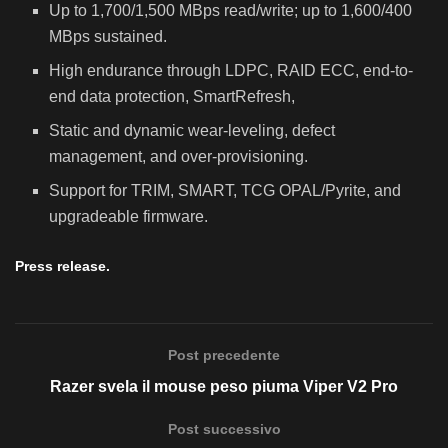
Up to 1,700/1,500 MBps read/write; up to 1,600/400
MBps sustained.
High endurance through LDPC, RAID ECC, end-to-
end data protection, SmartRefresh,
Static and dynamic wear-leveling, defect
management, and over-provisioning.
Support for TRIM, SMART, TCG OPAL/Pyrite, and
upgradeable firmware.
Press release.
Post precedente
Razer svela il mouse peso piuma Viper V2 Pro
Post successivo