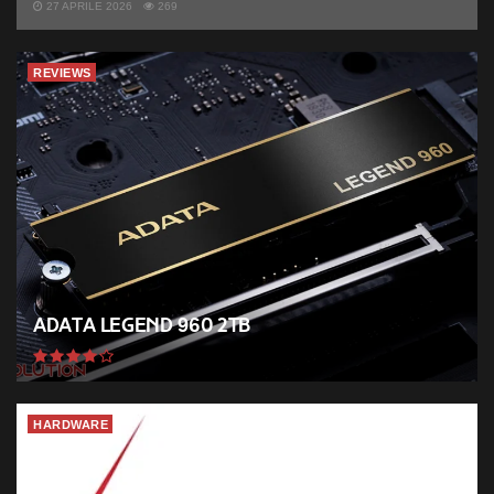
27 APRILE 2026
269
REVIEWS
ADATA Legend 960 2TB
HARDWARE