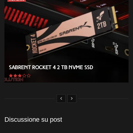
Sabrent Rocket 4 2 TB NVMe SSD
Discussione su post